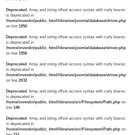
Deprecated
: Array and string offset access syntax with curly braces
is deprecated in
/home/investin/public_html/libraries/joomla/database/driver.php
on line
1956
Deprecated
: Array and string offset access syntax with curly braces
is deprecated in
/home/investin/public_html/libraries/joomla/database/driver.php
on line
1956
Deprecated
: Array and string offset access syntax with curly braces
is deprecated in
/home/investin/public_html/libraries/joomla/database/driver.php
on line
2032
Deprecated
: Array and string offset access syntax with curly braces
is deprecated in
/home/investin/public_html/libraries/src/Filesystem/Path.php
on
line
148
Deprecated
: Array and string offset access syntax with curly braces
is deprecated in
/home/investin/public_html/libraries/src/Filesystem/Path.php
on
line
151