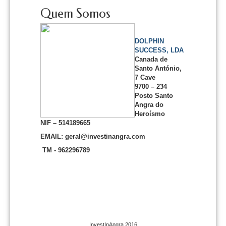
Quem Somos
DOLPHIN
SUCCESS, LDA
Canada de
Santo António,
7 Cave
9700 – 234
Posto Santo
Angra do
Heroísmo
NIF – 514189665
EMAIL: geral@investinangra.com
TM - 962296789
InvestInAngra 2016