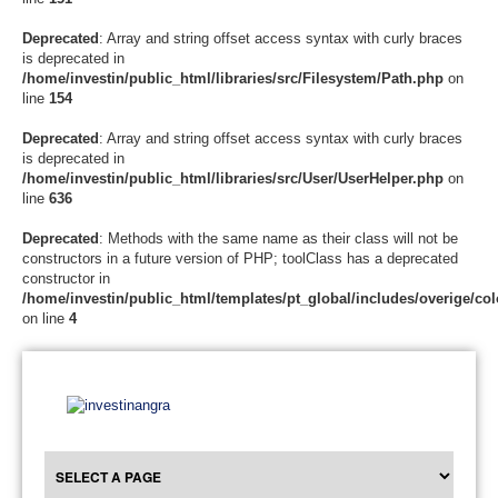
Deprecated
: Array and string offset access syntax with curly braces
is deprecated in
/home/investin/public_html/libraries/src/Filesystem/Path.php
on
line
154
Deprecated
: Array and string offset access syntax with curly braces
is deprecated in
/home/investin/public_html/libraries/src/User/UserHelper.php
on
line
636
Deprecated
: Methods with the same name as their class will not be
constructors in a future version of PHP; toolClass has a deprecated
constructor in
/home/investin/public_html/templates/pt_global/includes/overige/col
on line
4