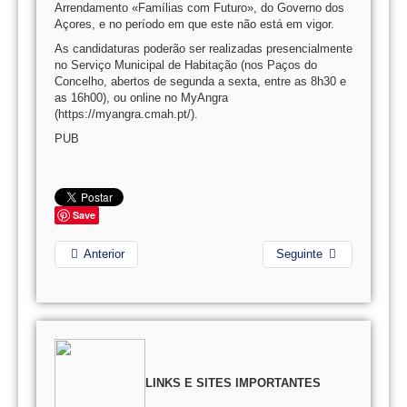
Arrendamento «Famílias com Futuro», do Governo dos
Açores, e no período em que este não está em vigor.
As candidaturas poderão ser realizadas presencialmente
no Serviço Municipal de Habitação (nos Paços do
Concelho, abertos de segunda a sexta, entre as 8h30 e
as 16h00), ou online no MyAngra
(https://myangra.cmah.pt/).
PUB
Save
Anterior
Seguinte
LINKS E SITES IMPORTANTES