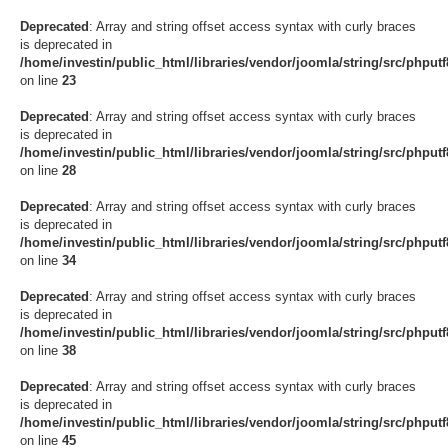
Deprecated
: Array and string offset access syntax with curly braces
is deprecated in
/home/investin/public_html/libraries/vendor/joomla/string/src/phput
on line
23
Deprecated
: Array and string offset access syntax with curly braces
is deprecated in
/home/investin/public_html/libraries/vendor/joomla/string/src/phput
on line
28
Deprecated
: Array and string offset access syntax with curly braces
is deprecated in
/home/investin/public_html/libraries/vendor/joomla/string/src/phput
on line
34
Deprecated
: Array and string offset access syntax with curly braces
is deprecated in
/home/investin/public_html/libraries/vendor/joomla/string/src/phput
on line
38
Deprecated
: Array and string offset access syntax with curly braces
is deprecated in
/home/investin/public_html/libraries/vendor/joomla/string/src/phput
on line
45