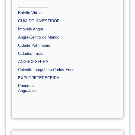
Balcão Virtual
GUIA DO INVESTIDOR
Imóveis Angra
Angra-Centro do Mundo
Cidade Património
Cidades Irmãs
ANGROESFERA
Coleção fotográfica Carlos Enes
EXPLORETERECEIRA
Panomax
AngraJazz