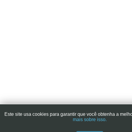
Este site usa cookies para garantir que você obtenha a melh
mais sobre isso.