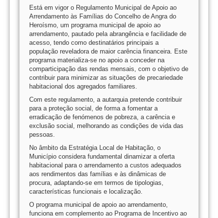
Está em vigor o Regulamento Municipal de Apoio ao
Arrendamento às Famílias do Concelho de Angra do
Heroísmo, um programa municipal de apoio ao
arrendamento, pautado pela abrangência e facilidade de
acesso, tendo como destinatários principais a
população reveladora de maior carência financeira. Este
programa materializa-se no apoio a conceder na
comparticipação das rendas mensais, com o objetivo de
contribuir para minimizar as situações de precariedade
habitacional dos agregados familiares.
Com este regulamento, a autarquia pretende contribuir
para a proteção social, de forma a fomentar a
erradicação de fenómenos de pobreza, a carência e
exclusão social, melhorando as condições de vida das
pessoas.
No âmbito da Estratégia Local de Habitação, o
Município considera fundamental dinamizar a oferta
habitacional para o arrendamento a custos adequados
aos rendimentos das famílias e às dinâmicas de
procura, adaptando-se em termos de tipologias,
características funcionais e localização.
O programa municipal de apoio ao arrendamento,
funciona em complemento ao Programa de Incentivo ao