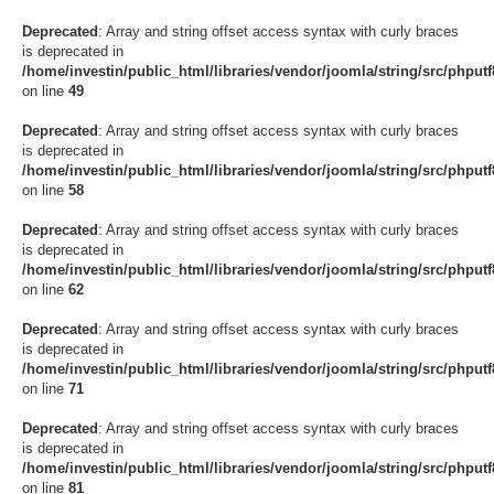
Deprecated
: Array and string offset access syntax with curly braces
is deprecated in
/home/investin/public_html/libraries/vendor/joomla/string/src/phput
on line
49
Deprecated
: Array and string offset access syntax with curly braces
is deprecated in
/home/investin/public_html/libraries/vendor/joomla/string/src/phput
on line
58
Deprecated
: Array and string offset access syntax with curly braces
is deprecated in
/home/investin/public_html/libraries/vendor/joomla/string/src/phput
on line
62
Deprecated
: Array and string offset access syntax with curly braces
is deprecated in
/home/investin/public_html/libraries/vendor/joomla/string/src/phput
on line
71
Deprecated
: Array and string offset access syntax with curly braces
is deprecated in
/home/investin/public_html/libraries/vendor/joomla/string/src/phput
on line
81