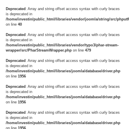
Deprecated
: Array and string offset access syntax with curly braces
is deprecated in
/home/investin/public_html/libraries/vendor/joomla/string/src/phputf8
on line
40
Deprecated
: Array and string offset access syntax with curly braces
is deprecated in
/home/investin/public_html/libraries/vendor/typo3/phar-stream-
wrapper/src/PharStreamWrapper.php
on line
479
Deprecated
: Array and string offset access syntax with curly braces
is deprecated in
/home/investin/public_html/libraries/joomla/database/driver.php
on line
1956
Deprecated
: Array and string offset access syntax with curly braces
is deprecated in
/home/investin/public_html/libraries/joomla/database/driver.php
on line
1956
Deprecated
: Array and string offset access syntax with curly braces
is deprecated in
/home/investin/public_html/libraries/joomla/database/driver.php
on line
1956