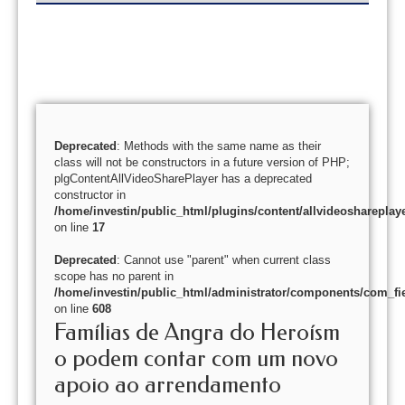
Deprecated
: Methods with the same name as their
class will not be constructors in a future version of PHP;
plgContentAllVideoSharePlayer has a deprecated
constructor in
/home/investin/public_html/plugins/content/allvideoshareplay
on line
17
Deprecated
: Cannot use "parent" when current class
scope has no parent in
/home/investin/public_html/administrator/components/com_fie
on line
608
Famílias de Angra do Heroísm
o podem contar com um novo
apoio ao arrendamento