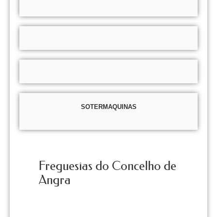
SOTERMAQUINAS
Freguesias do Concelho de
Angra