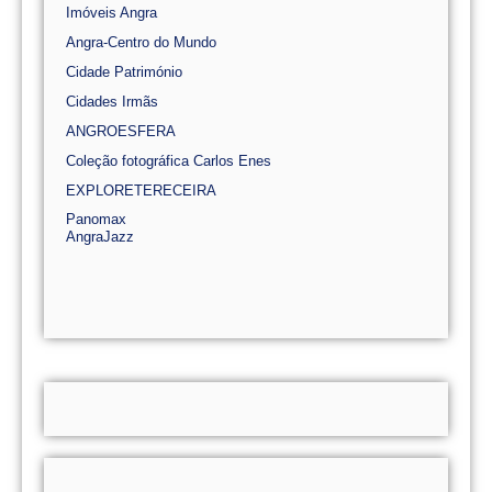
Imóveis Angra
Angra-Centro do Mundo
Cidade Património
Cidades Irmãs
ANGROESFERA
Coleção fotográfica Carlos Enes
EXPLORETERECEIRA
Panomax
AngraJazz