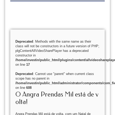
Deprecated
: Methods with the same name as their
class will not be constructors in a future version of PHP;
plgContentAllVideoSharePlayer has a deprecated
constructor in
/home/investin/public_html/plugins/content/allvideoshareplay
on line
17
Deprecated
: Cannot use "parent" when current class
scope has no parent in
/home/investin/public_html/administrator/components/com_fie
on line
608
O Angra Prendas Mil está de v
olta!
Angra Prendas Mil está de volta, com um Natal de