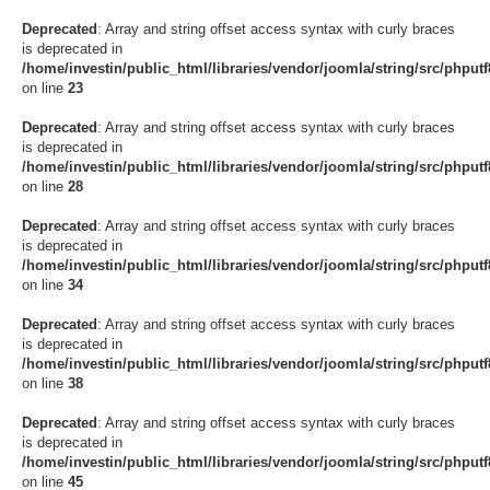
Deprecated
: Array and string offset access syntax with curly braces
is deprecated in
/home/investin/public_html/libraries/vendor/joomla/string/src/phput
on line
23
Deprecated
: Array and string offset access syntax with curly braces
is deprecated in
/home/investin/public_html/libraries/vendor/joomla/string/src/phput
on line
28
Deprecated
: Array and string offset access syntax with curly braces
is deprecated in
/home/investin/public_html/libraries/vendor/joomla/string/src/phput
on line
34
Deprecated
: Array and string offset access syntax with curly braces
is deprecated in
/home/investin/public_html/libraries/vendor/joomla/string/src/phput
on line
38
Deprecated
: Array and string offset access syntax with curly braces
is deprecated in
/home/investin/public_html/libraries/vendor/joomla/string/src/phput
on line
45