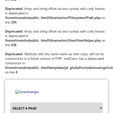
Deprecated
: Array and string offset access syntax with curly braces
is deprecated in
/home/investin/public_html/libraries/src/Filesystem/Path.php
on
line
154
Deprecated
: Array and string offset access syntax with curly braces
is deprecated in
/home/investin/public_html/libraries/src/User/UserHelper.php
on
line
636
Deprecated
: Methods with the same name as their class will not be
constructors in a future version of PHP; toolClass has a deprecated
constructor in
/home/investin/public_html/templates/pt_global/includes/overige/col
on line
4