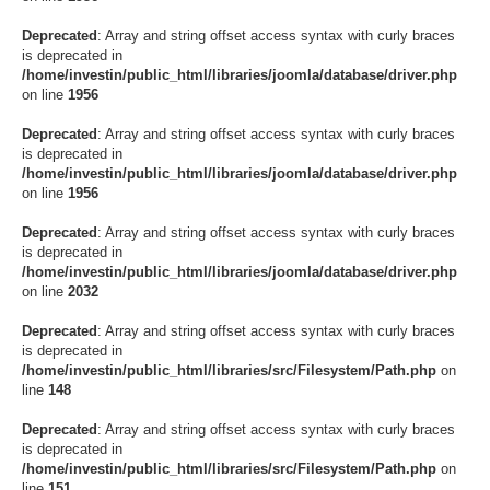
Deprecated
: Array and string offset access syntax with curly braces
is deprecated in
/home/investin/public_html/libraries/joomla/database/driver.php
on line
1956
Deprecated
: Array and string offset access syntax with curly braces
is deprecated in
/home/investin/public_html/libraries/joomla/database/driver.php
on line
1956
Deprecated
: Array and string offset access syntax with curly braces
is deprecated in
/home/investin/public_html/libraries/joomla/database/driver.php
on line
2032
Deprecated
: Array and string offset access syntax with curly braces
is deprecated in
/home/investin/public_html/libraries/src/Filesystem/Path.php
on
line
148
Deprecated
: Array and string offset access syntax with curly braces
is deprecated in
/home/investin/public_html/libraries/src/Filesystem/Path.php
on
line
151