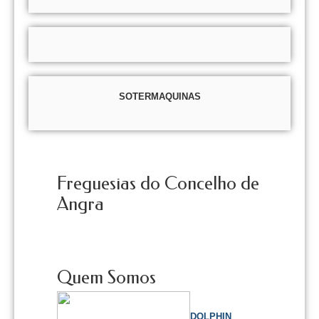
SOTERMAQUINAS
Freguesias do Concelho de
Angra
Quem Somos
DOLPHIN