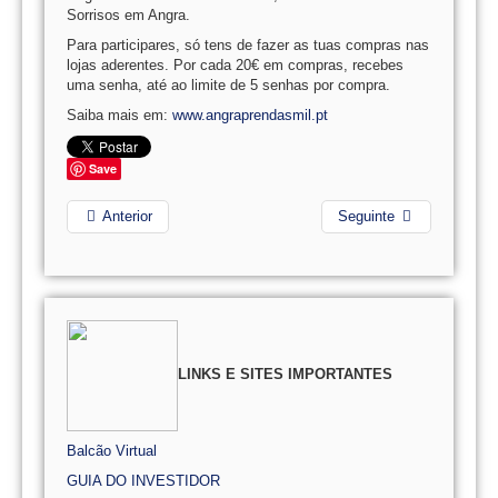
Sorrisos em Angra.
Para participares, só tens de fazer as tuas compras nas
lojas aderentes. Por cada 20€ em compras, recebes
uma senha, até ao limite de 5 senhas por compra.
Saiba mais em:
www.angraprendasmil.pt
Save
Anterior
Seguinte
LINKS E SITES IMPORTANTES
Balcão Virtual
GUIA DO INVESTIDOR