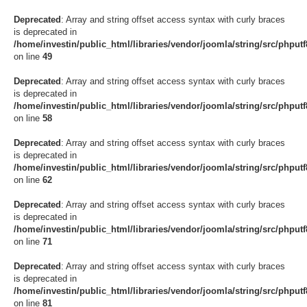
Deprecated
: Array and string offset access syntax with curly braces
is deprecated in
/home/investin/public_html/libraries/vendor/joomla/string/src/phput
on line
49
Deprecated
: Array and string offset access syntax with curly braces
is deprecated in
/home/investin/public_html/libraries/vendor/joomla/string/src/phput
on line
58
Deprecated
: Array and string offset access syntax with curly braces
is deprecated in
/home/investin/public_html/libraries/vendor/joomla/string/src/phput
on line
62
Deprecated
: Array and string offset access syntax with curly braces
is deprecated in
/home/investin/public_html/libraries/vendor/joomla/string/src/phput
on line
71
Deprecated
: Array and string offset access syntax with curly braces
is deprecated in
/home/investin/public_html/libraries/vendor/joomla/string/src/phput
on line
81