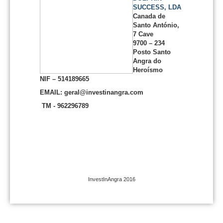
SUCCESS, LDA
Canada de
Santo António,
7 Cave
9700 – 234
Posto Santo
Angra do
Heroísmo
NIF – 514189665
EMAIL: geral@investinangra.com
TM - 962296789
InvestInAngra 2016