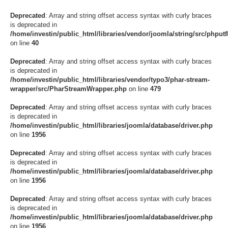
Deprecated
: Array and string offset access syntax with curly braces
is deprecated in
/home/investin/public_html/libraries/vendor/joomla/string/src/phputf8
on line
40
Deprecated
: Array and string offset access syntax with curly braces
is deprecated in
/home/investin/public_html/libraries/vendor/typo3/phar-stream-
wrapper/src/PharStreamWrapper.php
on line
479
Deprecated
: Array and string offset access syntax with curly braces
is deprecated in
/home/investin/public_html/libraries/joomla/database/driver.php
on line
1956
Deprecated
: Array and string offset access syntax with curly braces
is deprecated in
/home/investin/public_html/libraries/joomla/database/driver.php
on line
1956
Deprecated
: Array and string offset access syntax with curly braces
is deprecated in
/home/investin/public_html/libraries/joomla/database/driver.php
on line
1956