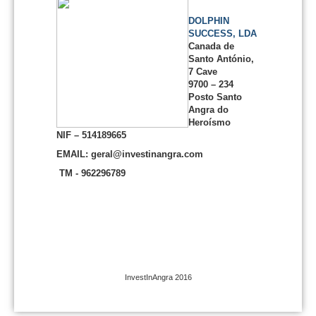
DOLPHIN
SUCCESS, LDA
Canada de
Santo António,
7 Cave
9700 – 234
Posto Santo
Angra do
Heroísmo
NIF – 514189665
EMAIL: geral@investinangra.com
TM - 962296789
InvestInAngra 2016