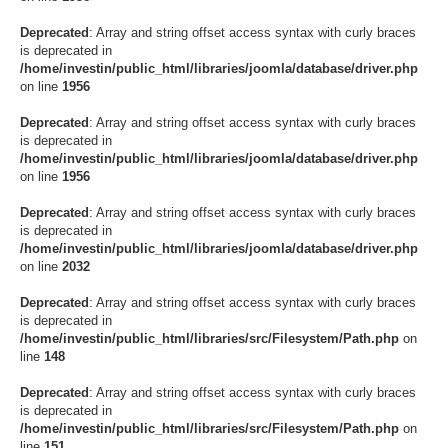
Deprecated
: Array and string offset access syntax with curly braces
is deprecated in
/home/investin/public_html/libraries/joomla/database/driver.php
on line
1956
Deprecated
: Array and string offset access syntax with curly braces
is deprecated in
/home/investin/public_html/libraries/joomla/database/driver.php
on line
1956
Deprecated
: Array and string offset access syntax with curly braces
is deprecated in
/home/investin/public_html/libraries/joomla/database/driver.php
on line
2032
Deprecated
: Array and string offset access syntax with curly braces
is deprecated in
/home/investin/public_html/libraries/src/Filesystem/Path.php
on
line
148
Deprecated
: Array and string offset access syntax with curly braces
is deprecated in
/home/investin/public_html/libraries/src/Filesystem/Path.php
on
line
151