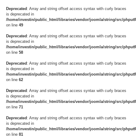
Deprecated
: Array and string offset access syntax with curly braces
is deprecated in
/home/investin/public_html/libraries/vendor/joomla/string/src/phput
on line
49
Deprecated
: Array and string offset access syntax with curly braces
is deprecated in
/home/investin/public_html/libraries/vendor/joomla/string/src/phput
on line
58
Deprecated
: Array and string offset access syntax with curly braces
is deprecated in
/home/investin/public_html/libraries/vendor/joomla/string/src/phput
on line
62
Deprecated
: Array and string offset access syntax with curly braces
is deprecated in
/home/investin/public_html/libraries/vendor/joomla/string/src/phput
on line
71
Deprecated
: Array and string offset access syntax with curly braces
is deprecated in
/home/investin/public_html/libraries/vendor/joomla/string/src/phput
on line
81