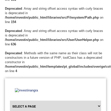
Deprecated
: Array and string offset access syntax with curly braces
is deprecated in
/home/investin/public_html/libraries/src/Filesystem/Path.php
on
line
154
Deprecated
: Array and string offset access syntax with curly braces
is deprecated in
/home/investin/public_html/libraries/src/User/UserHelper.php
on
line
636
Deprecated
: Methods with the same name as their class will not be
constructors in a future version of PHP; toolClass has a deprecated
constructor in
/home/investin/public_html/templates/pt_global/includes/overige/col
on line
4