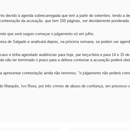
nto devido à agenda sobrecarregada que tem a partir de setembro, tendo a d
 contestação da acusação, que tem 150 páginas, ser devidamente ponderada 
ente que será seguro começar o julgamento só em julho.
defesa de Salgado e analisará depois, na próxima semana, se podem ser agen
o caso e tinha agendado audiências para hoje, par terça-feira e para 14 e 15 d
nda não ter terminado o prazo para a defesa contestar a acusação poderá obrig
ra apresentar contestação ainda não terminou, "o julgamento não poderá co
ação Marquês, Ivo Rosa, por três crimes de abuso de confiança, em processo