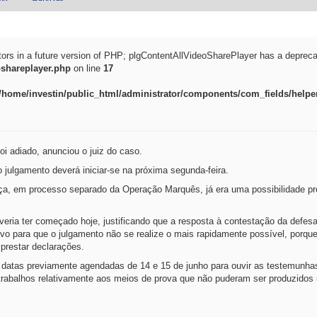
tors in a future version of PHP; plgContentAllVideoSharePlayer has a depreca
oshareplayer.php
on line
17
/home/investin/public_html/administrator/components/com_fields/helper
oi adiado, anunciou o juiz do caso.
 julgamento deverá iniciar-se na próxima segunda-feira.
ça, em processo separado da Operação Marquês, já era uma possibilidade pre
veria ter começado hoje, justificando que a resposta à contestação da defes
vo para que o julgamento não se realize o mais rapidamente possível, porqu
 prestar declarações.
s datas previamente agendadas de 14 e 15 de junho para ouvir as testemunha
rabalhos relativamente aos meios de prova que não puderam ser produzidos