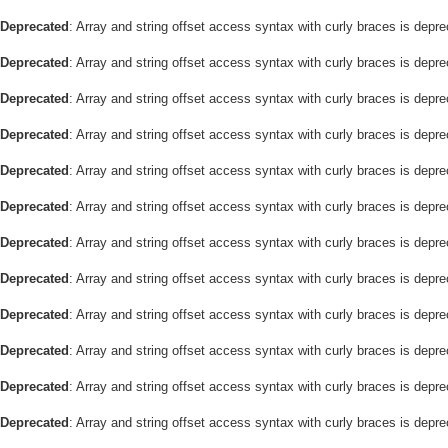
Deprecated
: Array and string offset access syntax with curly braces is depr
Deprecated
: Array and string offset access syntax with curly braces is depr
Deprecated
: Array and string offset access syntax with curly braces is depr
Deprecated
: Array and string offset access syntax with curly braces is depr
Deprecated
: Array and string offset access syntax with curly braces is depr
Deprecated
: Array and string offset access syntax with curly braces is depr
Deprecated
: Array and string offset access syntax with curly braces is depr
Deprecated
: Array and string offset access syntax with curly braces is depr
Deprecated
: Array and string offset access syntax with curly braces is depr
Deprecated
: Array and string offset access syntax with curly braces is depr
Deprecated
: Array and string offset access syntax with curly braces is depr
Deprecated
: Array and string offset access syntax with curly braces is depr