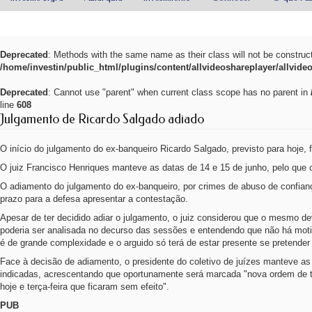
Deprecated
: Methods with the same name as their class will not be construc
/home/investin/public_html/plugins/content/allvideoshareplayer/allvide
Deprecated
: Cannot use "parent" when current class scope has no parent in
line
608
Julgamento de Ricardo Salgado adiado
O início do julgamento do ex-banqueiro Ricardo Salgado, previsto para hoje, f
O juiz Francisco Henriques manteve as datas de 14 e 15 de junho, pelo que o
O adiamento do julgamento do ex-banqueiro, por crimes de abuso de confian
prazo para a defesa apresentar a contestação.
Apesar de ter decidido adiar o julgamento, o juiz considerou que o mesmo de
poderia ser analisada no decurso das sessões e entendendo que não há moti
é de grande complexidade e o arguido só terá de estar presente se pretender
Face à decisão de adiamento, o presidente do coletivo de juízes manteve a
indicadas, acrescentando que oportunamente será marcada "nova ordem de t
hoje e terça-feira que ficaram sem efeito".
PUB