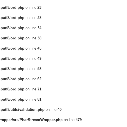
hputf8/ord.php
on line
23
hputf8/ord.php
on line
28
hputf8/ord.php
on line
34
hputf8/ord.php
on line
38
hputf8/ord.php
on line
45
hputf8/ord.php
on line
49
hputf8/ord.php
on line
58
hputf8/ord.php
on line
62
hputf8/ord.php
on line
71
hputf8/ord.php
on line
81
putf8/utils/validation.php
on line
40
-wrapper/src/PharStreamWrapper.php
on line
479