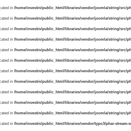
ecated in
/home/investin/public_html/libraries/vendor/joomla/string/src/p
ecated in
/home/investin/public_html/libraries/vendor/joomla/string/src/p
ecated in
/home/investin/public_html/libraries/vendor/joomla/string/src/p
ecated in
/home/investin/public_html/libraries/vendor/joomla/string/src/p
ecated in
/home/investin/public_html/libraries/vendor/joomla/string/src/p
ecated in
/home/investin/public_html/libraries/vendor/joomla/string/src/p
ecated in
/home/investin/public_html/libraries/vendor/joomla/string/src/p
ecated in
/home/investin/public_html/libraries/vendor/joomla/string/src/p
ecated in
/home/investin/public_html/libraries/vendor/joomla/string/src/p
ecated in
/home/investin/public_html/libraries/vendor/joomla/string/src/p
ecated in
/home/investin/public_html/libraries/vendor/joomla/string/src/ph
ecated in
/home/investin/public_html/libraries/vendor/typo3/phar-stream