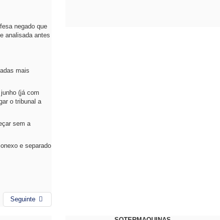
efesa negado que
e analisada antes
dadas mais
e junho (já com
ar o tribunal a
meçar sem a
 conexo e separado
Seguinte
SOTERMAQUINAS