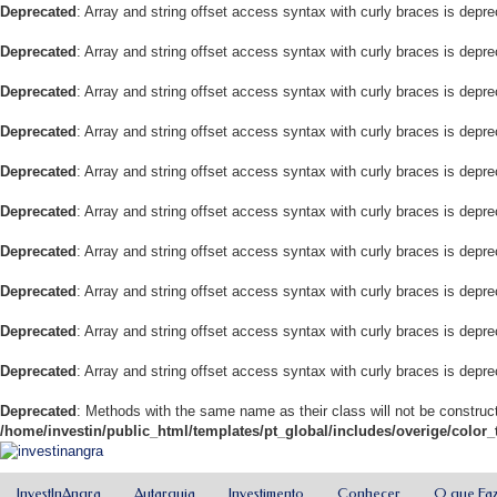
Deprecated
: Array and string offset access syntax with curly braces is depr
Deprecated
: Array and string offset access syntax with curly braces is depr
Deprecated
: Array and string offset access syntax with curly braces is depr
Deprecated
: Array and string offset access syntax with curly braces is depr
Deprecated
: Array and string offset access syntax with curly braces is depr
Deprecated
: Array and string offset access syntax with curly braces is depr
Deprecated
: Array and string offset access syntax with curly braces is depr
Deprecated
: Array and string offset access syntax with curly braces is depr
Deprecated
: Array and string offset access syntax with curly braces is depr
Deprecated
: Array and string offset access syntax with curly braces is depr
Deprecated
: Methods with the same name as their class will not be construct
/home/investin/public_html/templates/pt_global/includes/overige/color_
InvestInAngra
Autarquia
Investimento
Conhecer
O que Fa