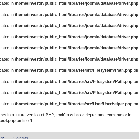
ecated in
/home/investin/public_html/libraries/joomla/database/driver.php
ecated in
/home/investin/public_html/libraries/joomla/database/driver.php
ecated in
/home/investin/public_html/libraries/joomla/database/driver.php
ecated in
/home/investin/public_html/libraries/joomla/database/driver.php
ecated in
/home/investin/public_html/libraries/joomla/database/driver.php
ecated in
/home/investin/public_html/libraries/joomla/database/driver.php
ecated in
/home/investin/public_html/libraries/src/Filesystem/Path.php
on 
ecated in
/home/investin/public_html/libraries/src/Filesystem/Path.php
on 
ecated in
/home/investin/public_html/libraries/src/Filesystem/Path.php
on 
ecated in
/home/investin/public_html/libraries/src/User/UserHelper.php
on 
ors in a future version of PHP; toolClass has a deprecated constructor in
tool.php
on line
4
zer
Galerias