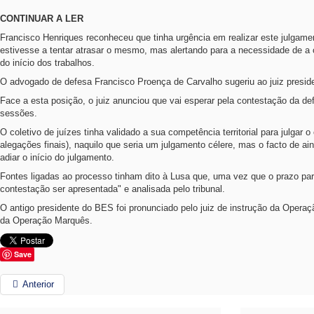
CONTINUAR A LER
Francisco Henriques reconheceu que tinha urgência em realizar este julgame
estivesse a tentar atrasar o mesmo, mas alertando para a necessidade de a
do início dos trabalhos.
O advogado de defesa Francisco Proença de Carvalho sugeriu ao juiz presid
Face a esta posição, o juiz anunciou que vai esperar pela contestação da 
sessões.
O coletivo de juízes tinha validado a sua competência territorial para julgar 
alegações finais), naquilo que seria um julgamento célere, mas o facto de ai
adiar o início do julgamento.
Fontes ligadas ao processo tinham dito à Lusa que, uma vez que o prazo pa
contestação ser apresentada" e analisada pelo tribunal.
O antigo presidente do BES foi pronunciado pelo juiz de instrução da Oper
da Operação Marquês.
Save
Anterior