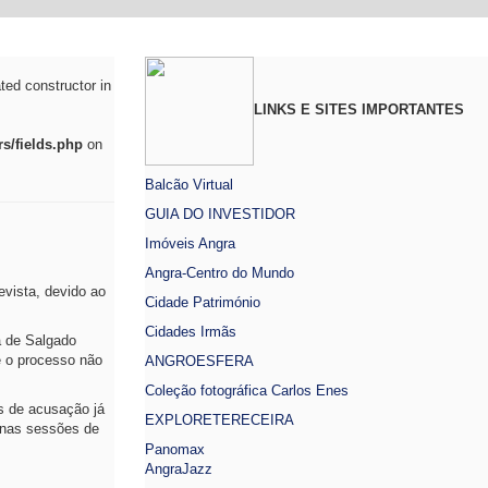
ted constructor in
LINKS E SITES IMPORTANTES
s/fields.php
on
Balcão Virtual
GUIA DO INVESTIDOR
Imóveis Angra
Angra-Centro do Mundo
vista, devido ao
Cidade Património
Cidades Irmãs
a de Salgado
e o processo não
ANGROESFERA
Coleção fotográfica Carlos Enes
s de acusação já
EXPLORETERECEIRA
 nas sessões de
Panomax
AngraJazz