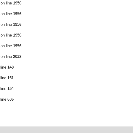
on line
1956
on line
1956
on line
1956
on line
1956
on line
1956
on line
2032
line
148
line
151
line
154
line
636